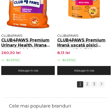
CLUB4PAWS
CLUB4PAWS
CLUB4PAWS Premium
CLUB4PAWS Premium
Urinary Health, Hrana
Hrană uscată pisici
uscata pisici adulte,
adulte, Vită, 300g
260,30 lei
8,13 lei
Mentinerea sanatatii
tractului urinar, 14kg
IN STOC
IN STOC
Adauga in cos
Adauga in cos
1
2
3
Cele mai populare branduri