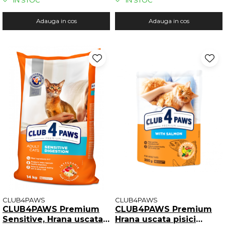
IN STOC
IN STOC
Adauga in cos
Adauga in cos
CLUB4PAWS
CLUB4PAWS
CLUB4PAWS Premium
CLUB4PAWS Premium
Sensitive, Hrana uscata
Hrana uscata pisici