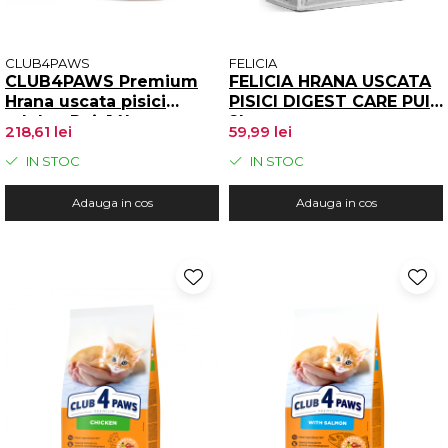
CLUB4PAWS
FELICIA
CLUB4PAWS Premium
FELICIA HRANA USCATA
Hrana uscata pisici
PISICI DIGEST CARE PUI
adulte, Pui, 14kg
2kg
218,61 lei
59,99 lei
IN STOC
IN STOC
Adauga in cos
Adauga in cos