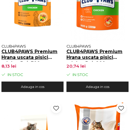
CLUB4PAWS
CLUB4PAWS
CLUB4PAWS Premium
CLUB4PAWS Premium
Hrana uscata pisici
Hrana uscata pisici
adulte, Pui, 300g
adulte, Pui, 900g
8,13 lei
20,74 lei
IN STOC
IN STOC
Adauga in cos
Adauga in cos