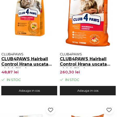
CLUB4PAWS
CLUB4PAWS
CLUB4PAWS Hairball
CLUB4PAWS Hairball
Control Hrana uscata
Control Hrana uscata
pisici, Eliminarea
pisici, Eliminarea
48,87 lei
260,30 lei
ghemotoacelor, Gaina
ghemotoacelor, Gaina
2kg
14kg
IN STOC
IN STOC
Adauga in cos
Adauga in cos