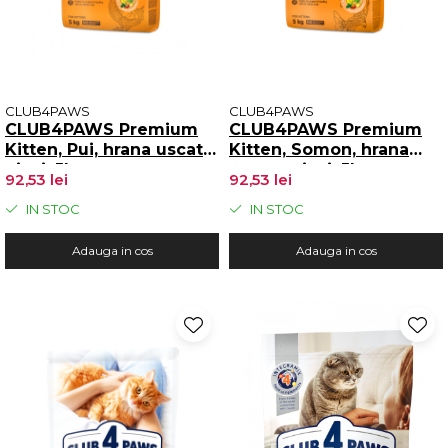
CLUB4PAWS
CLUB4PAWS
CLUB4PAWS Premium
CLUB4PAWS Premium
Kitten, Pui, hrana uscata
Kitten, Somon, hrana
pisoi, 5kg
uscata pisoi, 5kg
92,53 lei
92,53 lei
IN STOC
IN STOC
Adauga in cos
Adauga in cos