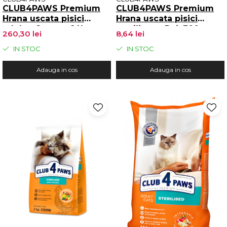
CLUB4PAWS Premium
CLUB4PAWS Premium
Hrana uscata pisici
Hrana uscata pisici
adulte, Somon, 14kg
sterilizate, Pui, 300g
260,30 lei
8,64 lei
IN STOC
IN STOC
Adauga in cos
Adauga in cos