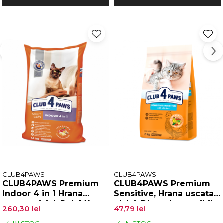
CLUB4PAWS
CLUB4PAWS
CLUB4PAWS Premium
CLUB4PAWS Premium
Indoor 4 in 1 Hrana
Sensitive, Hrana uscata
uscata pisici, Pui, 14kg
pisici, Digestie sensibila,
260,30 lei
47,79 lei
Pui, 2kg