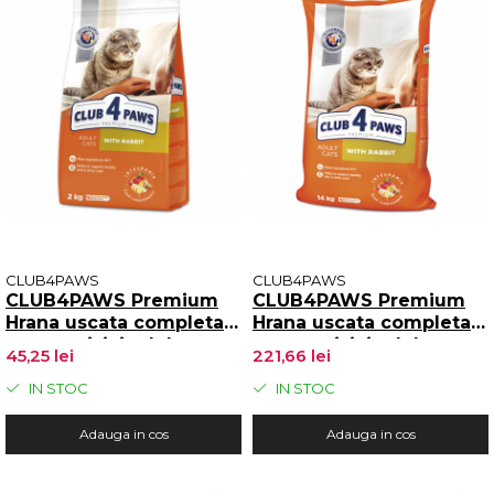
CLUB4PAWS
CLUB4PAWS
CLUB4PAWS Premium
CLUB4PAWS Premium
Hrana uscata completa
Hrana uscata completa
pentru pisici adulte,
pentru pisici adulte,
45,25 lei
221,66 lei
Iepure, 2kg
Iepure, 14kg
IN STOC
IN STOC
Adauga in cos
Adauga in cos