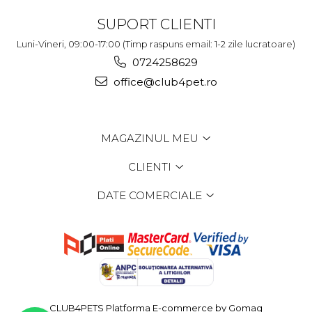
SUPORT CLIENTI
Luni-Vineri, 09:00-17:00 (Timp raspuns email: 1-2 zile lucratoare)
0724258629
office@club4pet.ro
MAGAZINUL MEU
CLIENTI
DATE COMERCIALE
CLUB4PETS
Platforma E-commerce by Gomag