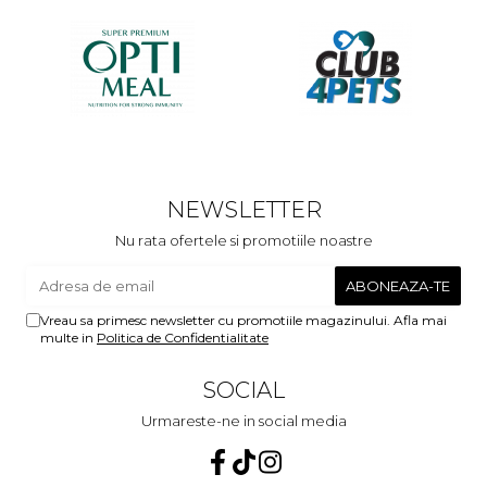
NEWSLETTER
Nu rata ofertele si promotiile noastre
Vreau sa primesc newsletter cu promotiile magazinului. Afla mai
multe in
Politica de Confidentialitate
SOCIAL
Urmareste-ne in social media