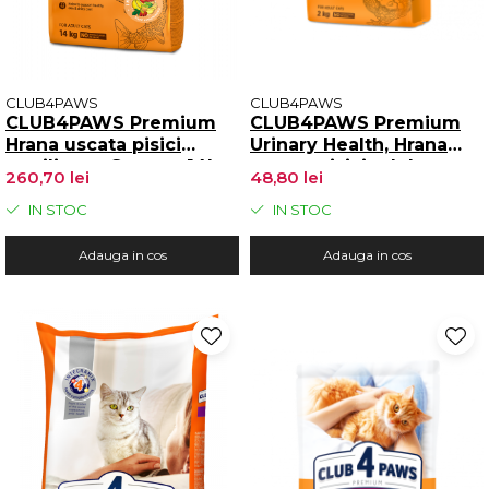
CLUB4PAWS
CLUB4PAWS
CLUB4PAWS Premium
CLUB4PAWS Premium
Hrana uscata pisici
Urinary Health, Hrana
sterilizate, Somon, 14kg
uscata pisici adulte,
260,70 lei
48,80 lei
Mentinerea sanatatii
tractului urinar, 2kg
IN STOC
IN STOC
Adauga in cos
Adauga in cos