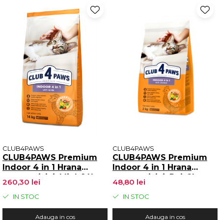
CLUB4PAWS
CLUB4PAWS
CLUB4PAWS Premium
CLUB4PAWS Premium
Indoor 4 in 1 Hrana
Indoor 4 in 1 Hrana
uscata pisici, Miel, 14kg
uscata pisici, Pui, 2kg
260,30 lei
48,80 lei
IN STOC
IN STOC
Adauga in cos
Adauga in cos