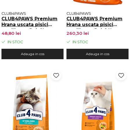
CLUB4PAWS
CLUB4PAWS
CLUB4PAWS Premium
CLUB4PAWS Premium
Hrana uscata pisici
Hrana uscata pisici
sterilizate, Pui, 2kg
sterilizate, Pui, 14kg
48,80 lei
260,30 lei
IN STOC
IN STOC
Adauga in cos
Adauga in cos