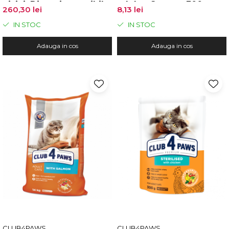
pisici, Digestie sensibila,
adulte, Somon, 300g
260,30 lei
8,13 lei
Pui, 14kg
IN STOC
IN STOC
Adauga in cos
Adauga in cos
CLUB4PAWS
CLUB4PAWS