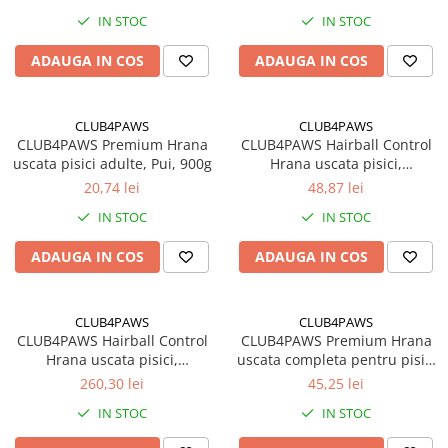
IN STOC
IN STOC
ADAUGA IN COS
ADAUGA IN COS
CLUB4PAWS
CLUB4PAWS
CLUB4PAWS Premium Hrana
CLUB4PAWS Hairball Control
uscata pisici adulte, Pui, 900g
Hrana uscata pisici,
Eliminarea ghemotoacelor,
20,74 lei
48,87 lei
Gaina 2kg
IN STOC
IN STOC
ADAUGA IN COS
ADAUGA IN COS
CLUB4PAWS
CLUB4PAWS
CLUB4PAWS Hairball Control
CLUB4PAWS Premium Hrana
Hrana uscata pisici,
uscata completa pentru pisici
Eliminarea ghemotoacelor,
adulte, Iepure, 2kg
260,30 lei
45,25 lei
Gaina 14kg
IN STOC
IN STOC