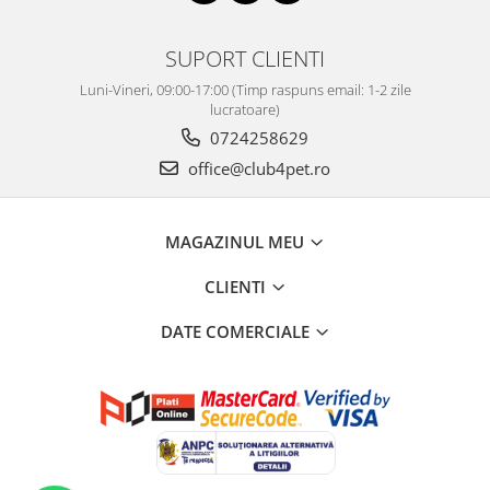
SUPORT CLIENTI
Luni-Vineri, 09:00-17:00 (Timp raspuns email: 1-2 zile
lucratoare)
0724258629
office@club4pet.ro
MAGAZINUL MEU
CLIENTI
DATE COMERCIALE