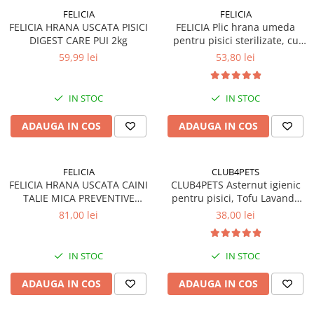
FELICIA
FELICIA
FELICIA HRANA USCATA PISICI
FELICIA Plic hrana umeda
DIGEST CARE PUI 2kg
pentru pisici sterilizate, cu
Somon, Set 12x85g
59,99 lei
53,80 lei
IN STOC
IN STOC
ADAUGA IN COS
ADAUGA IN COS
FELICIA
CLUB4PETS
FELICIA HRANA USCATA CAINI
CLUB4PETS Asternut igienic
TALIE MICA PREVENTIVE
pentru pisici, Tofu Lavanda
SOMON 3kg
8L, 3.3kg
81,00 lei
38,00 lei
IN STOC
IN STOC
ADAUGA IN COS
ADAUGA IN COS