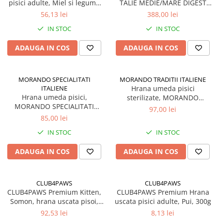
pisici adulte, Miel si legume
TALIE MEDIE/MARE DIGEST
in jeleu, Set 12x85g
MIEL 15kg
56,13 lei
388,00 lei
IN STOC
IN STOC
ADAUGA IN COS
ADAUGA IN COS
MORANDO SPECIALITATI
MORANDO TRADITII ITALIENE
ITALIENE
Hrana umeda pisici
Hrana umeda pisici,
sterilizate, MORANDO
MORANDO SPECIALITATI
TRADITII ITALIENE, Somon si
97,00 lei
ITALIENE, supa cu Pui si
ton in jeleu. Set 24x85g
85,00 lei
legume. Set 24x85g
IN STOC
IN STOC
ADAUGA IN COS
ADAUGA IN COS
CLUB4PAWS
CLUB4PAWS
CLUB4PAWS Premium Kitten,
CLUB4PAWS Premium Hrana
Somon, hrana uscata pisoi,
uscata pisici adulte, Pui, 300g
5kg
92,53 lei
8,13 lei