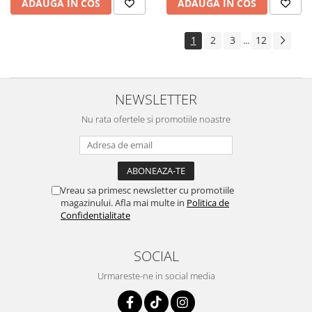
ADAUGA IN COS
ADAUGA IN COS
1
2
3
12
...
NEWSLETTER
Nu rata ofertele si promotiile noastre
Vreau sa primesc newsletter cu promotiile
magazinului. Afla mai multe in
Politica de
Confidentialitate
SOCIAL
Urmareste-ne in social media