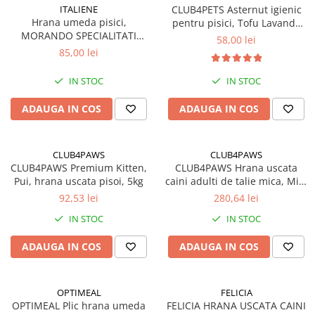
ITALIENE
CLUB4PETS Asternut igienic
Hrana umeda pisici,
pentru pisici, Tofu Lavanda
MORANDO SPECIALITATI
12L, 5kg
58,00 lei
ITALIENE, supa cu Vita si
85,00 lei
legume. Set 24x85g
IN STOC
IN STOC
ADAUGA IN COS
ADAUGA IN COS
CLUB4PAWS
CLUB4PAWS
CLUB4PAWS Premium Kitten,
CLUB4PAWS Hrana uscata
Pui, hrana uscata pisoi, 5kg
caini adulti de talie mica, Miel
si Orez, 14kg
92,53 lei
280,64 lei
IN STOC
IN STOC
ADAUGA IN COS
ADAUGA IN COS
OPTIMEAL
FELICIA
OPTIMEAL Plic hrana umeda
FELICIA HRANA USCATA CAINI