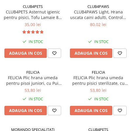
CLUB4PETS
CLUB4PAWS
CLUB4PETS Asternut igienic
CLUB4PAWS Light, Hrana
pentru pisici, Tofu Lamaie 8L,
uscata caini adulti, Controlul
3.3kg
greutatii, Talie mica, Curcan,
35,00 lei
80,02 lei
5kg
IN STOC
IN STOC
ADAUGA IN COS
ADAUGA IN COS
FELICIA
FELICIA
FELICIA Plic hrana umeda
FELICIA Plic hrana umeda
pentru pisoi juniori, cu Pui,
pentru pisici sterilizate, cu
Set 12x85g
Pui, Set 12x85g
53,80 lei
53,80 lei
IN STOC
IN STOC
ADAUGA IN COS
ADAUGA IN COS
MORANDO SPECIALITATI
CLUB4PETS