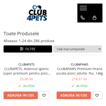
Caini
Pisici
Igiena&Cosmetica
Hrana uscata
Asternut & Litiere
Sampon&Balsam
Toate Produsele
Hrana umeda
Hrana uscata
Odorizante pentru litiera
Recompense
Hrana umeda
Afiseaza:
1-
24
din
286
produse
Suplimente
Recompense
FILTRE
Suplimente
CLUB4PETS
CLUB4PAWS
CLUB4PETS, Asternut igienic
CLUB4PAWS Premium Hrana
super premium pentru pisici,
uscata pisici adulte, Pui, 14kg
Active Carbon, 5L
25,00 lei
218,61 lei
IN STOC
IN STOC
ADAUGA IN COS
ADAUGA IN COS