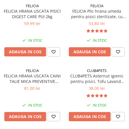
FELICIA
FELICIA
FELICIA HRANA USCATA PISICI
FELICIA Plic hrana umeda
DIGEST CARE PUI 2kg
pentru pisici sterilizate, cu
Somon, Set 12x85g
59,99 lei
53,80 lei
IN STOC
IN STOC
ADAUGA IN COS
ADAUGA IN COS
FELICIA
CLUB4PETS
FELICIA HRANA USCATA CAINI
CLUB4PETS Asternut igienic
TALIE MICA PREVENTIVE
pentru pisici, Tofu Lavanda
SOMON 3kg
8L, 3.3kg
81,00 lei
38,00 lei
IN STOC
IN STOC
ADAUGA IN COS
ADAUGA IN COS