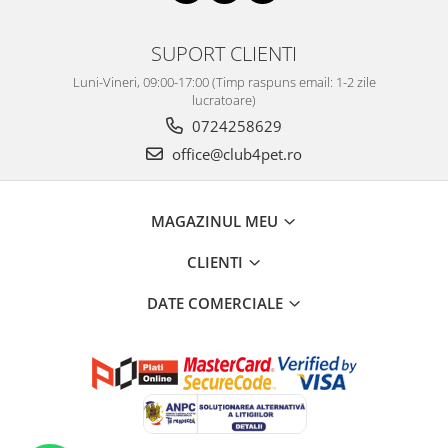
SUPORT CLIENTI
Luni-Vineri, 09:00-17:00 (Timp raspuns email: 1-2 zile
lucratoare)
0724258629
office@club4pet.ro
MAGAZINUL MEU
CLIENTI
DATE COMERCIALE