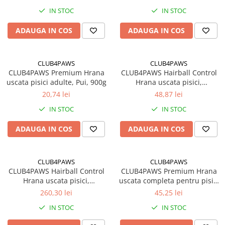
IN STOC
IN STOC
ADAUGA IN COS
ADAUGA IN COS
CLUB4PAWS
CLUB4PAWS
CLUB4PAWS Premium Hrana
CLUB4PAWS Hairball Control
uscata pisici adulte, Pui, 900g
Hrana uscata pisici,
Eliminarea ghemotoacelor,
20,74 lei
48,87 lei
Gaina 2kg
IN STOC
IN STOC
ADAUGA IN COS
ADAUGA IN COS
CLUB4PAWS
CLUB4PAWS
CLUB4PAWS Hairball Control
CLUB4PAWS Premium Hrana
Hrana uscata pisici,
uscata completa pentru pisici
Eliminarea ghemotoacelor,
adulte, Iepure, 2kg
260,30 lei
45,25 lei
Gaina 14kg
IN STOC
IN STOC