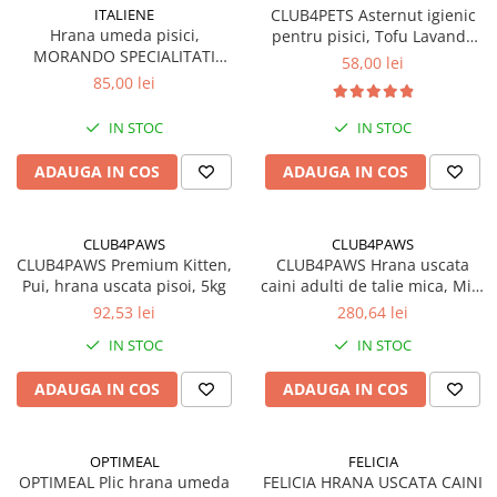
ITALIENE
CLUB4PETS Asternut igienic
Hrana umeda pisici,
pentru pisici, Tofu Lavanda
MORANDO SPECIALITATI
12L, 5kg
58,00 lei
ITALIENE, supa cu Vita si
85,00 lei
legume. Set 24x85g
IN STOC
IN STOC
ADAUGA IN COS
ADAUGA IN COS
CLUB4PAWS
CLUB4PAWS
CLUB4PAWS Premium Kitten,
CLUB4PAWS Hrana uscata
Pui, hrana uscata pisoi, 5kg
caini adulti de talie mica, Miel
si Orez, 14kg
92,53 lei
280,64 lei
IN STOC
IN STOC
ADAUGA IN COS
ADAUGA IN COS
OPTIMEAL
FELICIA
OPTIMEAL Plic hrana umeda
FELICIA HRANA USCATA CAINI