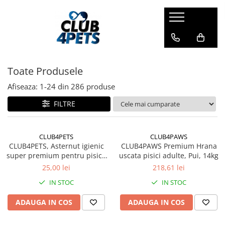
Caini
Pisici
Igiena&Cosmetica
Hrana uscata
Asternut & Litiere
Sampon&Balsam
Toate Produsele
Hrana umeda
Hrana uscata
Odorizante pentru litiera
Recompense
Hrana umeda
Afiseaza:
1-
24
din
286
produse
Suplimente
Recompense
FILTRE
Suplimente
CLUB4PETS
CLUB4PAWS
CLUB4PETS, Asternut igienic
CLUB4PAWS Premium Hrana
super premium pentru pisici,
uscata pisici adulte, Pui, 14kg
Active Carbon, 5L
25,00 lei
218,61 lei
IN STOC
IN STOC
ADAUGA IN COS
ADAUGA IN COS