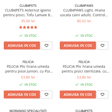
CLUB4PETS
CLUB4PAWS
CLUB4PETS Asternut igienic
CLUB4PAWS Light, Hrana
pentru pisici, Tofu Lamaie 8L,
uscata caini adulti, Controlul
3.3kg
greutatii, Talie mica, Curcan,
35,00 lei
80,02 lei
5kg
IN STOC
IN STOC
ADAUGA IN COS
ADAUGA IN COS
FELICIA
FELICIA
FELICIA Plic hrana umeda
FELICIA Plic hrana umeda
pentru pisoi juniori, cu Pui,
pentru pisici sterilizate, cu
Set 12x85g
Pui, Set 12x85g
53,80 lei
53,80 lei
IN STOC
IN STOC
ADAUGA IN COS
ADAUGA IN COS
MORANDO SPECIALITATI
CLUB4PETS