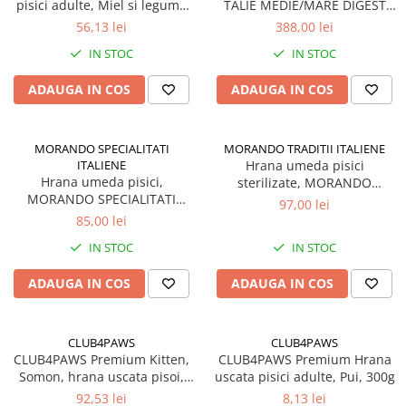
pisici adulte, Miel si legume
TALIE MEDIE/MARE DIGEST
in jeleu, Set 12x85g
MIEL 15kg
56,13 lei
388,00 lei
IN STOC
IN STOC
ADAUGA IN COS
ADAUGA IN COS
MORANDO SPECIALITATI
MORANDO TRADITII ITALIENE
ITALIENE
Hrana umeda pisici
Hrana umeda pisici,
sterilizate, MORANDO
MORANDO SPECIALITATI
TRADITII ITALIENE, Somon si
97,00 lei
ITALIENE, supa cu Pui si
ton in jeleu. Set 24x85g
85,00 lei
legume. Set 24x85g
IN STOC
IN STOC
ADAUGA IN COS
ADAUGA IN COS
CLUB4PAWS
CLUB4PAWS
CLUB4PAWS Premium Kitten,
CLUB4PAWS Premium Hrana
Somon, hrana uscata pisoi,
uscata pisici adulte, Pui, 300g
5kg
92,53 lei
8,13 lei