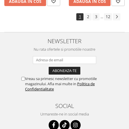
ADAUGA IN COS
ADAUGA IN COS
1
2
3
12
...
NEWSLETTER
Nu rata ofertele si promotiile noastre
Vreau sa primesc newsletter cu promotiile
magazinului. Afla mai multe in
Politica de
Confidentialitate
SOCIAL
Urmareste-ne in social media